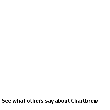
See what others say about
Chartbrew