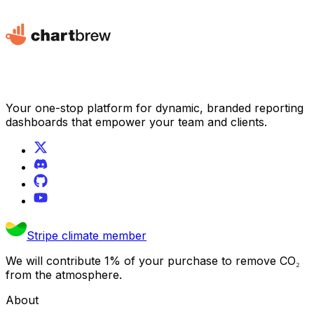
Your one-stop platform for dynamic, branded reporting
dashboards that empower your team and clients.
Stripe climate member
We will contribute 1% of your purchase to remove CO₂
from the atmosphere.
About