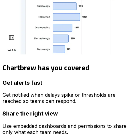
Chartbrew has you covered
Get alerts fast
Get notified when delays spike or thresholds are
reached so teams can respond.
Share the right view
Use embedded dashboards and permissions to share
only what each team needs.