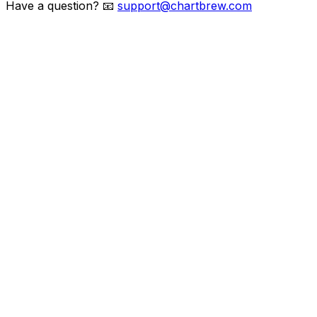
Have a question?
📧
support@chartbrew.com