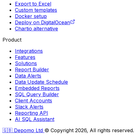
Export to Excel
Custom templates
Docker setup
Deploy on DigitalOcean
Chartio alternative
Product
Integrations
Features
Solutions
Report Builder
Data Alerts
Data Update Schedule
Embedded Reports
SQL Query Builder
Client Accounts
Slack Alerts
Reporting API
AI SQL Assistant
🇬🇧 Depomo Ltd
© Copyright 2026, All rights reserved.