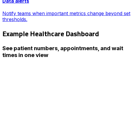
Data alerts
Notify teams when important metrics change beyond set
thresholds.
Example Healthcare Dashboard
See patient numbers, appointments, and wait
times in one view