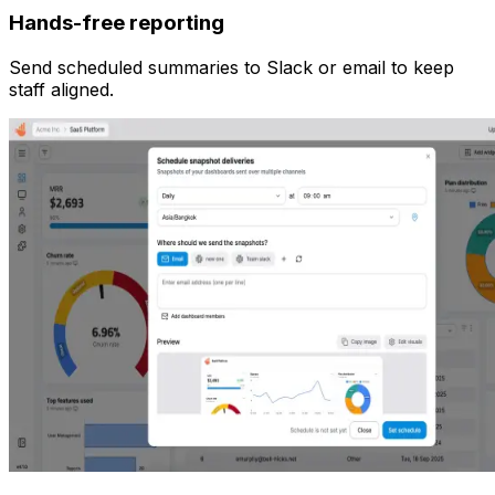
Hands-free reporting
Send scheduled summaries to Slack or email to keep
staff aligned.