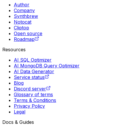
Author
Company
Synthbrew
Notocat
Cliptop
Open source
Roadmap
Resources
AI SQL Optimizer
AI MongoDB Query Optimizer
AI Data Generator
Service status
Blog
Discord server
Glossary of terms
Terms & Conditions
Privacy Policy
Legal
Docs & Guides