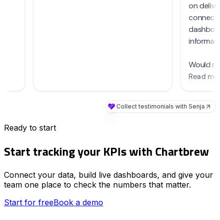
Ready to start
Start tracking your KPIs with Chartbrew
Connect your data, build live dashboards, and give your
team one place to check the numbers that matter.
Start for free
Book a demo