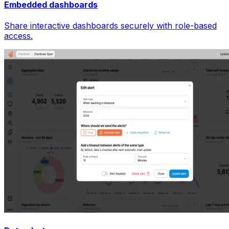
Embedded dashboards
Share interactive dashboards securely with role-based
access.