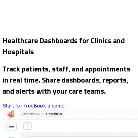
Healthcare Dashboards for Clinics and
Hospitals
Track patients, staff, and appointments
in real time. Share dashboards, reports,
and alerts with your care teams.
Start for free
Book a demo