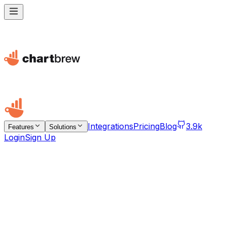
Integrations
Pricing
Blog
3.9k
Features
Solutions
Login
Sign Up