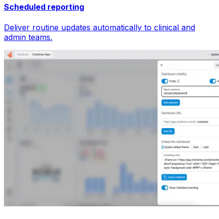
Scheduled reporting
Deliver routine updates automatically to clinical and
admin teams.