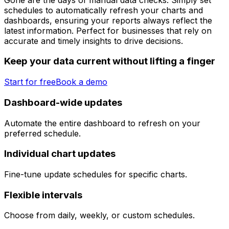
schedules to automatically refresh your charts and
dashboards, ensuring your reports always reflect the
latest information. Perfect for businesses that rely on
accurate and timely insights to drive decisions.
Keep your data current without lifting a finger
Start for free
Book a demo
Dashboard-wide updates
Automate the entire dashboard to refresh on your
preferred schedule.
Individual chart updates
Fine-tune update schedules for specific charts.
Flexible intervals
Choose from daily, weekly, or custom schedules.