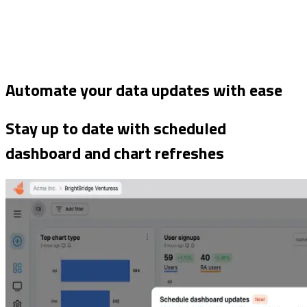
Automate your data updates with ease
Stay up to date with scheduled
dashboard and chart refreshes