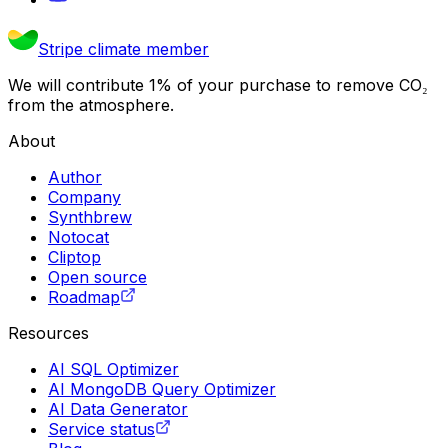
Stripe climate member
We will contribute 1% of your purchase to remove CO₂
from the atmosphere.
About
Author
Company
Synthbrew
Notocat
Cliptop
Open source
Roadmap
Resources
AI SQL Optimizer
AI MongoDB Query Optimizer
AI Data Generator
Service status