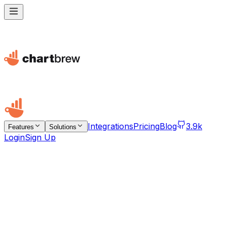
Integrations
Pricing
Blog
3.9k
Features
Solutions
Login
Sign Up