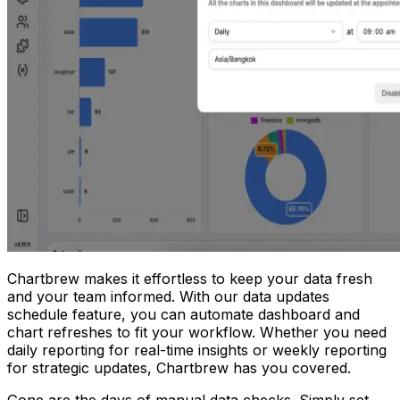
Chartbrew makes it effortless to keep your data fresh
and your team informed. With our data updates
schedule feature, you can automate dashboard and
chart refreshes to fit your workflow. Whether you need
daily reporting for real-time insights or weekly reporting
for strategic updates, Chartbrew has you covered.
Gone are the days of manual data checks. Simply set