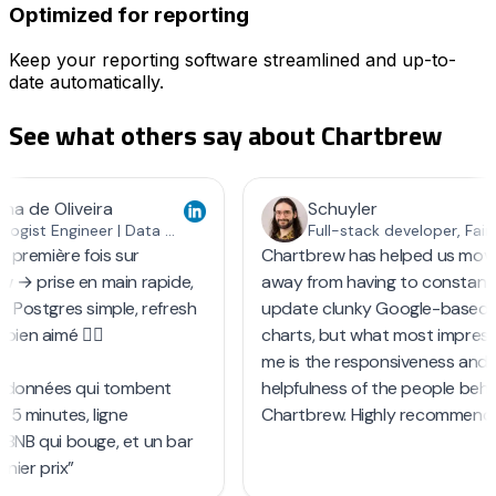
Optimized for reporting
Keep your reporting software streamlined and up-to-
date automatically.
See what others say about
Chartbrew