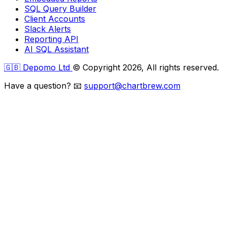
SQL Query Builder
Client Accounts
Slack Alerts
Reporting API
AI SQL Assistant
🇬🇧 Depomo Ltd
© Copyright 2026, All rights reserved.
Have a question?
📧
support@chartbrew.com