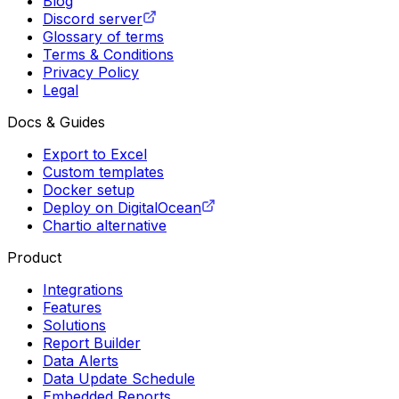
Blog
Discord server
Glossary of terms
Terms & Conditions
Privacy Policy
Legal
Docs & Guides
Export to Excel
Custom templates
Docker setup
Deploy on DigitalOcean
Chartio alternative
Product
Integrations
Features
Solutions
Report Builder
Data Alerts
Data Update Schedule
Embedded Reports