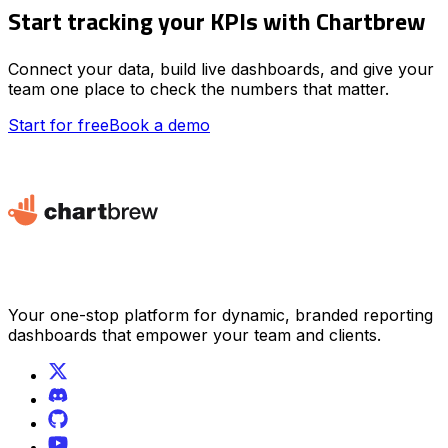
Start tracking your KPIs with Chartbrew
Connect your data, build live dashboards, and give your
team one place to check the numbers that matter.
Start for free
Book a demo
Your one-stop platform for dynamic, branded reporting
dashboards that empower your team and clients.