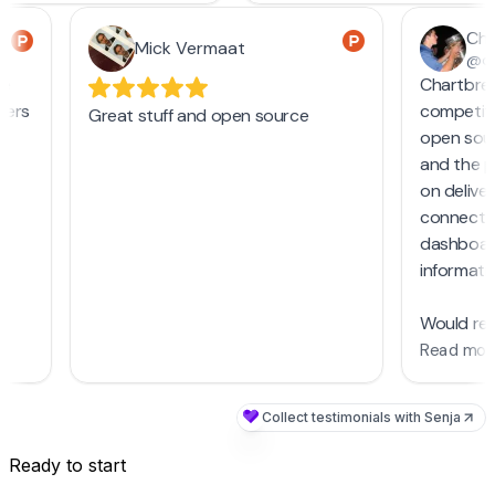
Ready to start