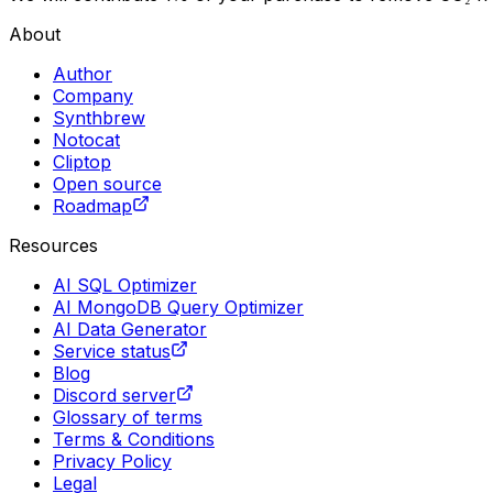
About
Author
Company
Synthbrew
Notocat
Cliptop
Open source
Roadmap
Resources
AI SQL Optimizer
AI MongoDB Query Optimizer
AI Data Generator
Service status
Blog
Discord server
Glossary of terms
Terms & Conditions
Privacy Policy
Legal