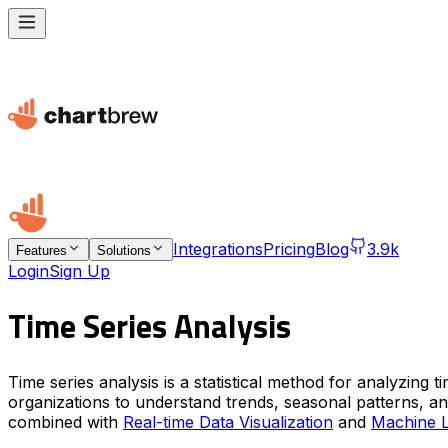
Integrations
Pricing
Blog
3.9k
Features
Solutions
Login
Sign Up
Time Series Analysis
Time series analysis is a statistical method for analyzing
organizations to understand trends, seasonal patterns, and
combined with
Real-time Data Visualization
and
Machine L