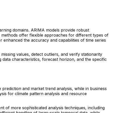
 learning domains. ARIMA models provide robust
methods offer flexible approaches for different types of
r enhanced the accuracy and capabilities of time series
ssing values, detect outliers, and verify stationarity
data characteristics, forecast horizon, and the specific
ce prediction and market trend analysis, while in business
sis for climate pattern analysis and resource
ent of more sophisticated analysis techniques, including
ficient handling of large-scale temporal data, while