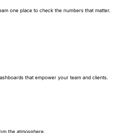
team one place to check the numbers that matter.
dashboards that empower your team and clients.
rom the atmosphere.