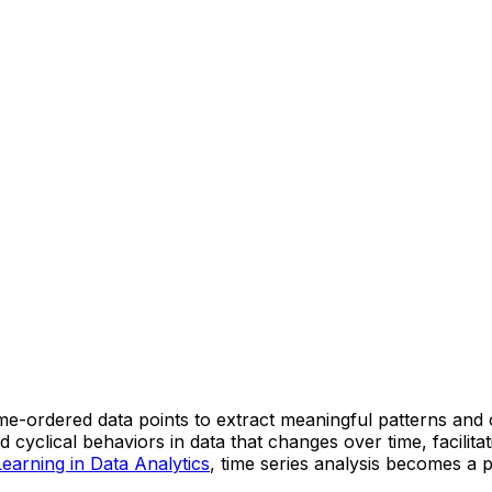
 time-ordered data points to extract meaningful patterns and
 cyclical behaviors in data that changes over time, facilit
earning in Data Analytics
, time series analysis becomes a 