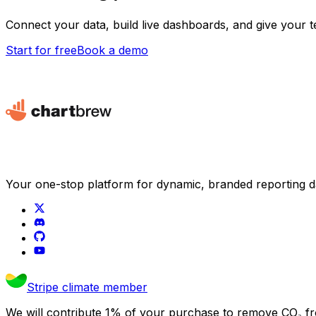
Connect your data, build live dashboards, and give your 
Start for free
Book a demo
Your one-stop platform for dynamic, branded reporting 
Stripe climate member
We will contribute 1% of your purchase to remove CO₂ f