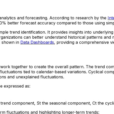
 analytics and forecasting. According to research by the
Int
-30% better forecast accuracy compared to those using sim
ple trend identification. It provides insights into underlyin
ganizations can better understand historical patterns and 
es shown in
Data Dashboards
, providing a comprehensive vi
 work together to create the overall pattern. The trend co
luctuations tied to calendar-based variations. Cyclical co
ons and unexplained fluctuations.
be expressed as:
the trend component, St the seasonal component, Ct the cy
rm fluctuations and highlighting longer-term trends: