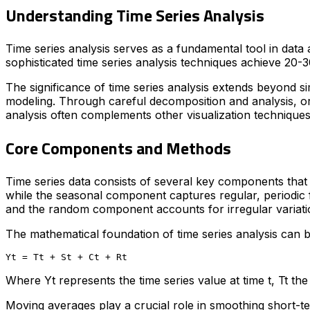
Understanding Time Series Analysis
Time series analysis serves as a fundamental tool in data
sophisticated time series analysis techniques achieve 20
The significance of time series analysis extends beyond sim
modeling. Through careful decomposition and analysis, or
analysis often complements other visualization techniqu
Core Components and Methods
Time series data consists of several key components that
while the seasonal component captures regular, periodic f
and the random component accounts for irregular variati
The mathematical foundation of time series analysis can 
Where Yt represents the time series value at time t, Tt 
Moving averages play a crucial role in smoothing short-te