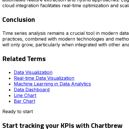
cloud integration facilitates real-time optimization and scala
Conclusion
Time series analysis remains a crucial tool in modern dat
practices, combined with modern technologies and methodo
will only grow, particularly when integrated with other ana
Related Terms
Data Visualization
Real-time Data Visualization
Machine Learning in Data Analytics
Data Dashboard
Line Chart
Bar Chart
Ready to start
Start tracking your KPIs with Chartbrew