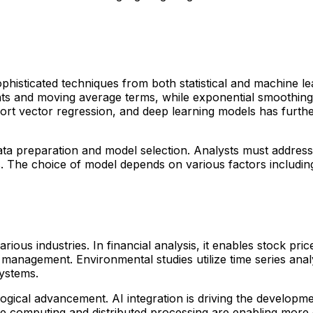
ophisticated techniques from both statistical and machine
ts and moving average terms, while exponential smoothing 
port vector regression, and deep learning models has furthe
ta preparation and model selection. Analysts must address mi
. The choice of model depends on various factors including 
rious industries. In financial analysis, it enables stock pri
management. Environmental studies utilize time series analy
systems.
ological advancement. AI integration is driving the developm
 computing and distributed processing are enabling more ef