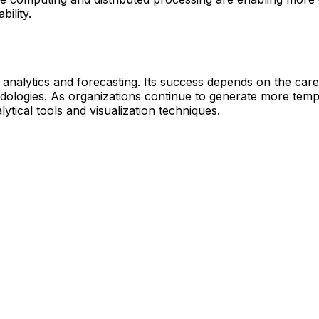
bility.
a analytics and forecasting. Its success depends on the care
logies. As organizations continue to generate more tempora
lytical tools and visualization techniques.