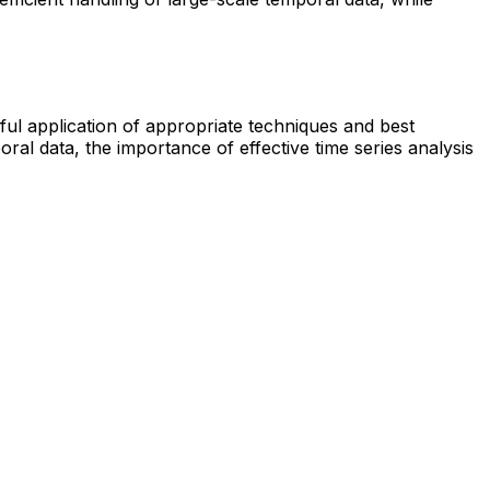
ful application of appropriate techniques and best
l data, the importance of effective time series analysis