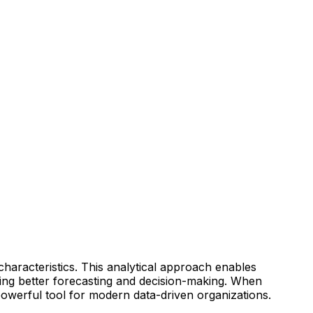
 characteristics. This analytical approach enables
ating better forecasting and decision-making. When
powerful tool for modern data-driven organizations.