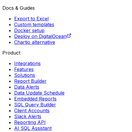
Docs & Guides
Export to Excel
Custom templates
Docker setup
Deploy on DigitalOcean
Chartio alternative
Product
Integrations
Features
Solutions
Report Builder
Data Alerts
Data Update Schedule
Embedded Reports
SQL Query Builder
Client Accounts
Slack Alerts
Reporting API
AI SQL Assistant