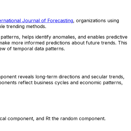
ernational Journal of Forecasting
, organizations using
ple trending methods.
g patterns, helps identify anomalies, and enables predictive
make more informed predictions about future trends. This
ew of temporal data patterns.
mponent reveals long-term directions and secular trends,
mponents reflect business cycles and economic patterns,
clical component, and Rt the random component.