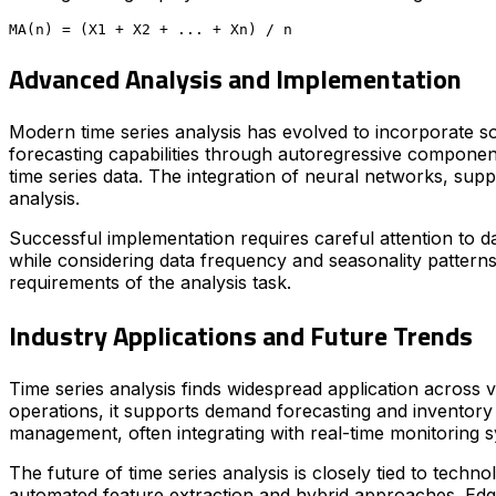
Advanced Analysis and Implementation
Modern time series analysis has evolved to incorporate s
forecasting capabilities through autoregressive componen
time series data. The integration of neural networks, sup
analysis.
Successful implementation requires careful attention to da
while considering data frequency and seasonality patterns
requirements of the analysis task.
Industry Applications and Future Trends
Time series analysis finds widespread application across va
operations, it supports demand forecasting and inventory 
management, often integrating with real-time monitoring 
The future of time series analysis is closely tied to techn
automated feature extraction and hybrid approaches. Edge