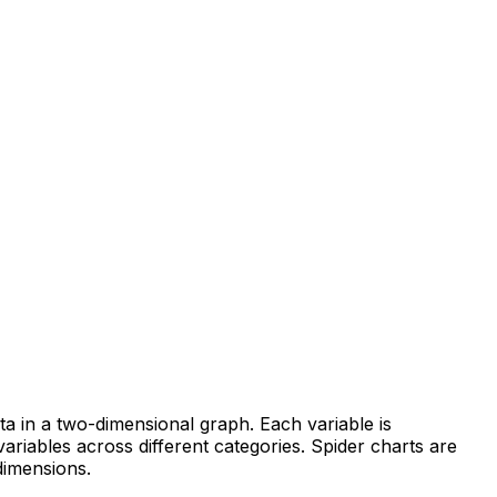
ata in a two-dimensional graph. Each variable is
ariables across different categories. Spider charts are
dimensions.