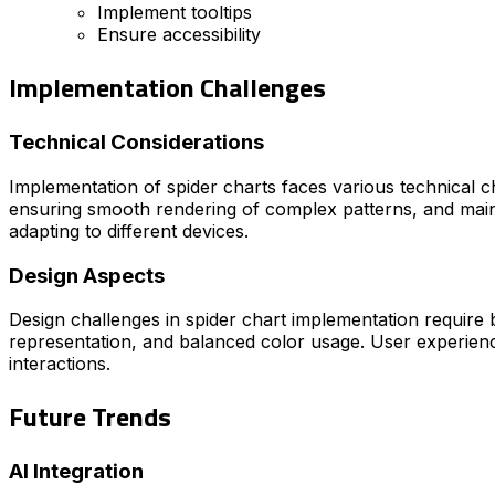
Implement tooltips
Ensure accessibility
Implementation Challenges
Technical Considerations
Implementation of spider charts faces various technical ch
ensuring smooth rendering of complex patterns, and maint
adapting to different devices.
Design Aspects
Design challenges in spider chart implementation require ba
representation, and balanced color usage. User experience 
interactions.
Future Trends
AI Integration