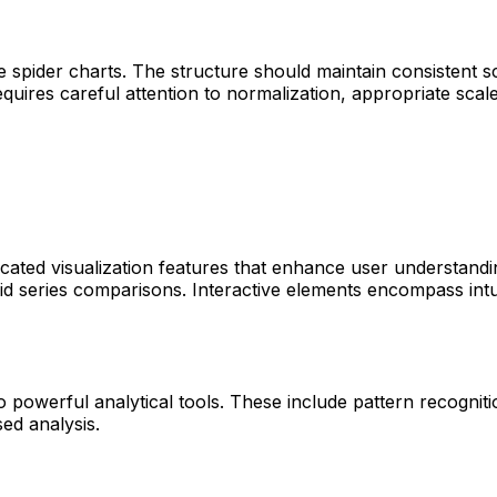
 spider charts. The structure should maintain consistent sca
quires careful attention to normalization, appropriate scal
ated visualization features that enhance user understandin
id series comparisons. Interactive elements encompass intuit
o powerful analytical tools. These include pattern recogniti
sed analysis.