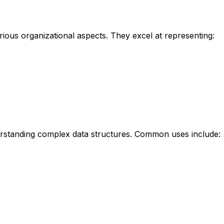
arious organizational aspects. They excel at representing:
derstanding complex data structures. Common uses include: