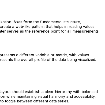
lization. Axes form the fundamental structure,
 create a web-like pattern that helps in reading values,
enter serves as the reference point for all measurements,
presents a different variable or metric, with values
sents the overall profile of the data being visualized.
 layout should establish a clear hierarchy with balanced
ion while maintaining visual harmony and accessibility.
 to toggle between different data series.