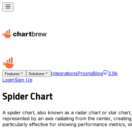
Integrations
Pricing
Blog
3.9k
Features
Solutions
Login
Sign Up
Spider Chart
A spider chart, also known as a radar chart or star chart, 
represented by an axis radiating from the center, creating
particularly effective for showing performance metrics, s