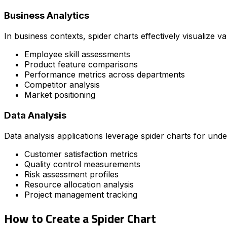
Business Analytics
In business contexts, spider charts effectively visualize v
Employee skill assessments
Product feature comparisons
Performance metrics across departments
Competitor analysis
Market positioning
Data Analysis
Data analysis applications leverage spider charts for un
Customer satisfaction metrics
Quality control measurements
Risk assessment profiles
Resource allocation analysis
Project management tracking
How to Create a Spider Chart