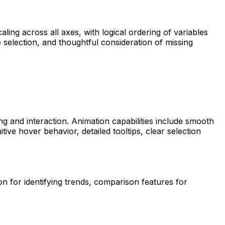
ling across all axes, with logical ordering of variables
e selection, and thoughtful consideration of missing
g and interaction. Animation capabilities include smooth
ive hover behavior, detailed tooltips, clear selection
on for identifying trends, comparison features for