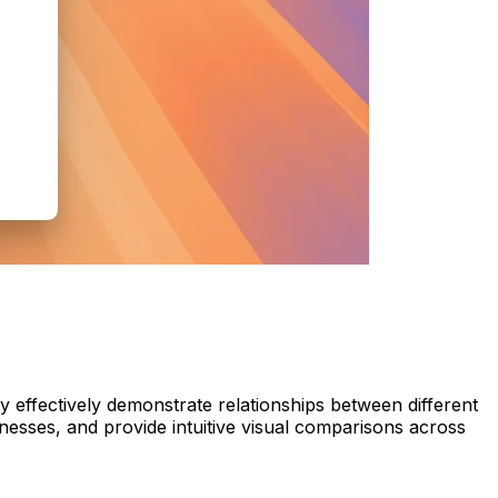
ey effectively demonstrate relationships between different
nesses, and provide intuitive visual comparisons across