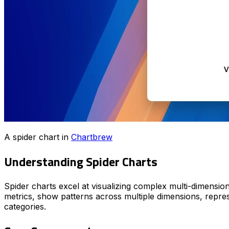
A spider chart in
Chartbrew
Understanding Spider Charts
Spider charts excel at visualizing complex multi-dimension
metrics, show patterns across multiple dimensions, repres
categories.