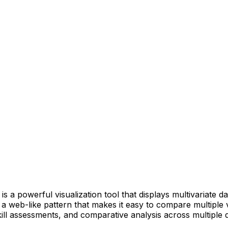
is a powerful visualization tool that displays multivariate d
 a web-like pattern that makes it easy to compare multiple v
kill assessments, and comparative analysis across multiple 