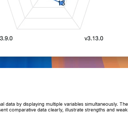
al data by displaying multiple variables simultaneously. Th
ent comparative data clearly, illustrate strengths and weak