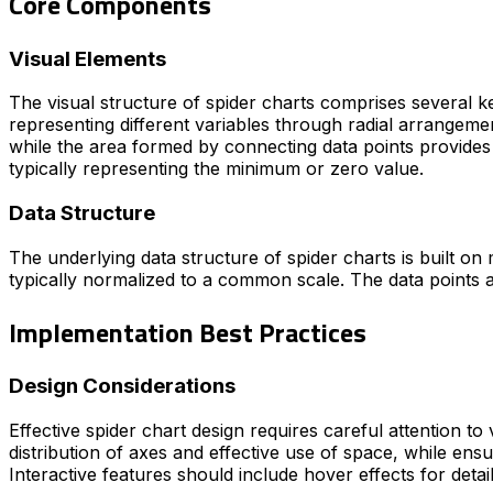
Core Components
Visual Elements
The visual structure of spider charts comprises several k
representing different variables through radial arrangement
while the area formed by connecting data points provides 
typically representing the minimum or zero value.
Data Structure
The underlying data structure of spider charts is built on m
typically normalized to a common scale. The data points a
Implementation Best Practices
Design Considerations
Effective spider chart design requires careful attention to
distribution of axes and effective use of space, while ensu
Interactive features should include hover effects for detail