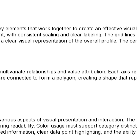
ey elements that work together to create an effective visua
, with consistent scaling and clear labeling. The grid lines
a clear visual representation of the overall profile. The c
ultivariate relationships and value attribution. Each axis re
re connected to form a polygon, creating a shape that repre
 various aspects of visual presentation and interaction. The
ring readability. Color usage must support category distinct
ed information, clear data point highlighting, and the ability