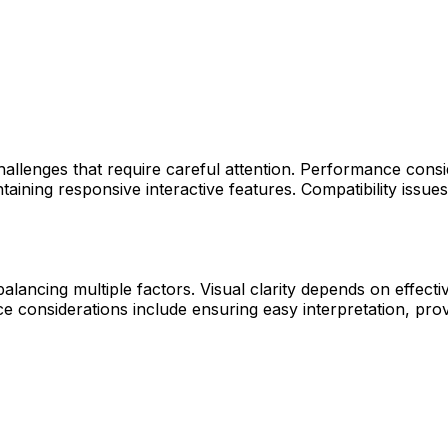
allenges that require careful attention. Performance conside
aining responsive interactive features. Compatibility issu
lancing multiple factors. Visual clarity depends on effectiv
considerations include ensuring easy interpretation, provid