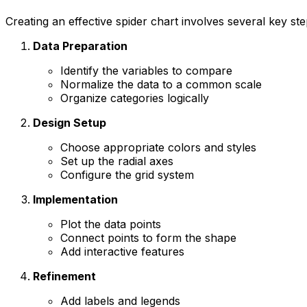
Creating an effective spider chart involves several key ste
Data Preparation
Identify the variables to compare
Normalize the data to a common scale
Organize categories logically
Design Setup
Choose appropriate colors and styles
Set up the radial axes
Configure the grid system
Implementation
Plot the data points
Connect points to form the shape
Add interactive features
Refinement
Add labels and legends