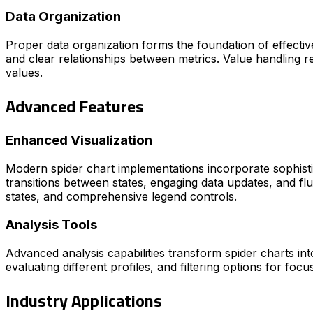
Data Organization
Proper data organization forms the foundation of effective
and clear relationships between metrics. Value handling re
values.
Advanced Features
Enhanced Visualization
Modern spider chart implementations incorporate sophistic
transitions between states, engaging data updates, and flu
states, and comprehensive legend controls.
Analysis Tools
Advanced analysis capabilities transform spider charts int
evaluating different profiles, and filtering options for focu
Industry Applications