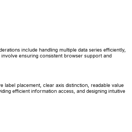
rations include handling multiple data series efficiently,
es involve ensuring consistent browser support and
e label placement, clear axis distinction, readable value
ing efficient information access, and designing intuitive