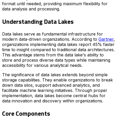
format until needed, providing maximum flexibility for
data analysis and processing.
Understanding Data Lakes
Data lakes serve as fundamental infrastructure for
modern data-driven organizations. According to
Gartner
,
organizations implementing data lakes report 45% faster
time to insight compared to traditional data architectures.
This advantage stems from the data lake's ability to
store and process diverse data types while maintaining
accessibility for various analytical needs.
The significance of data lakes extends beyond simple
storage capabilities. They enable organizations to break
down data silos, support advanced analytics, and
facilitate machine learning initiatives. Through proper
implementation, data lakes become central hubs for
data innovation and discovery within organizations.
Core Components