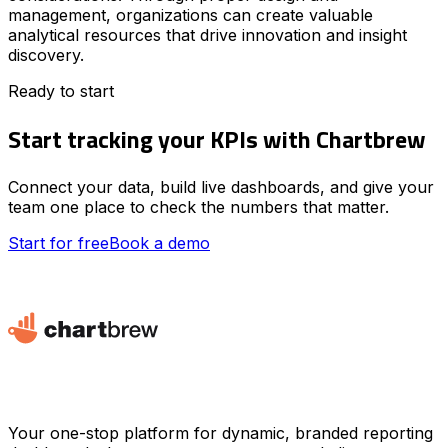
management, organizations can create valuable
analytical resources that drive innovation and insight
discovery.
Ready to start
Start tracking your KPIs with Chartbrew
Connect your data, build live dashboards, and give your
team one place to check the numbers that matter.
Start for free
Book a demo
Your one-stop platform for dynamic, branded reporting