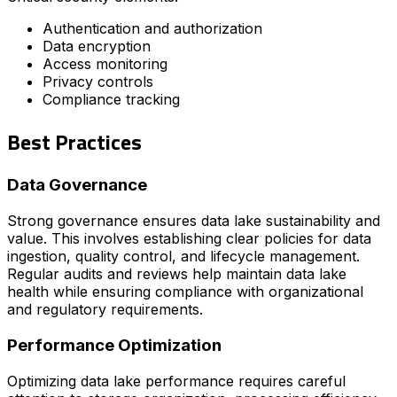
Authentication and authorization
Data encryption
Access monitoring
Privacy controls
Compliance tracking
Best Practices
Data Governance
Strong governance ensures data lake sustainability and
value. This involves establishing clear policies for data
ingestion, quality control, and lifecycle management.
Regular audits and reviews help maintain data lake
health while ensuring compliance with organizational
and regulatory requirements.
Performance Optimization
Optimizing data lake performance requires careful