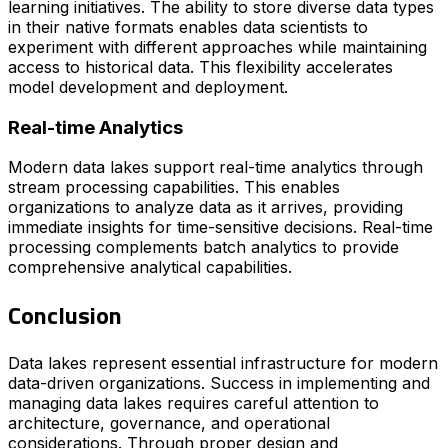
learning initiatives. The ability to store diverse data types
in their native formats enables data scientists to
experiment with different approaches while maintaining
access to historical data. This flexibility accelerates
model development and deployment.
Real-time Analytics
Modern data lakes support real-time analytics through
stream processing capabilities. This enables
organizations to analyze data as it arrives, providing
immediate insights for time-sensitive decisions. Real-time
processing complements batch analytics to provide
comprehensive analytical capabilities.
Conclusion
Data lakes represent essential infrastructure for modern
data-driven organizations. Success in implementing and
managing data lakes requires careful attention to
architecture, governance, and operational
considerations. Through proper design and