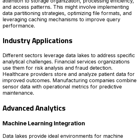
attention to storage organization, processing efficiency,
and access patterns. This might involve implementing
data partitioning strategies, optimizing file formats, and
leveraging caching mechanisms to improve query
performance.
Industry Applications
Different sectors leverage data lakes to address specific
analytical challenges. Financial services organizations
use them for risk analysis and fraud detection.
Healthcare providers store and analyze patient data for
improved outcomes. Manufacturing companies combine
sensor data with operational metrics for predictive
maintenance.
Advanced Analytics
Machine Learning Integration
Data lakes provide ideal environments for machine