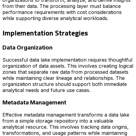
from their data. The processing layer must balance
performance requirements with cost considerations
while supporting diverse analytical workloads.
Implementation Strategies
Data Organization
Successful data lake implementation requires thoughtful
organization of data assets. This involves creating logical
zones that separate raw data from processed datasets
while maintaining clear lineage and relationships. The
organization structure should support both immediate
analytical needs and future use cases.
Metadata Management
Effective metadata management transforms a data lake
from a simple storage repository into a valuable
analytical resource. This involves tracking data origins,
transformations, and usage patterns while maintaining