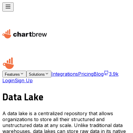
Integrations
Pricing
Blog
3.9k
Features
Solutions
Login
Sign Up
Data Lake
A data lake is a centralized repository that allows
organizations to store all their structured and
unstructured data at any scale. Unlike traditional data
warehouses, data lakes can store raw data in its native