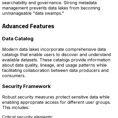
searchability and governance. Strong metadata
management prevents data lakes from becoming
unmanageable "data swamps."
Advanced Features
Data Catalog
Modern data lakes incorporate comprehensive data
catalogs that enable users to discover and understand
available datasets. These catalogs provide information
about data quality, lineage, and usage patterns while
facilitating collaboration between data producers and
consumers.
Security Framework
Robust security measures protect sensitive data while
enabling appropriate access for different user groups.
This includes:
Critical security elements: