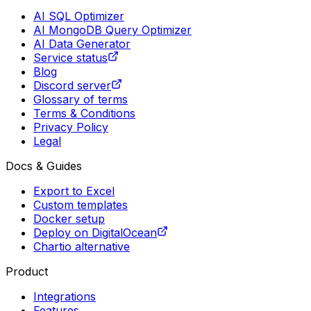
AI SQL Optimizer
AI MongoDB Query Optimizer
AI Data Generator
Service status
Blog
Discord server
Glossary of terms
Terms & Conditions
Privacy Policy
Legal
Docs & Guides
Export to Excel
Custom templates
Docker setup
Deploy on DigitalOcean
Chartio alternative
Product
Integrations
Features