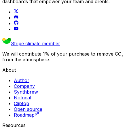
dashboards that empower your team and clients.
Stripe climate member
We will contribute 1% of your purchase to remove CO₂
from the atmosphere.
About
Author
Company
Synthbrew
Notocat
Cliptop
Open source
Roadmap
Resources