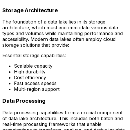
Storage Architecture
The foundation of a data lake lies in its storage
architecture, which must accommodate various data
types and volumes while maintaining performance and
accessibility. Modern data lakes often employ cloud
storage solutions that provide:
Essential storage capabilities:
Scalable capacity
High durability
Cost efficiency
Fast access speeds
Multi-region support
Data Processing
Data processing capabilities form a crucial component
of data lake architecture. This includes both batch and
real-time processing frameworks that enable
organizations to transform, analyze, and derive insights